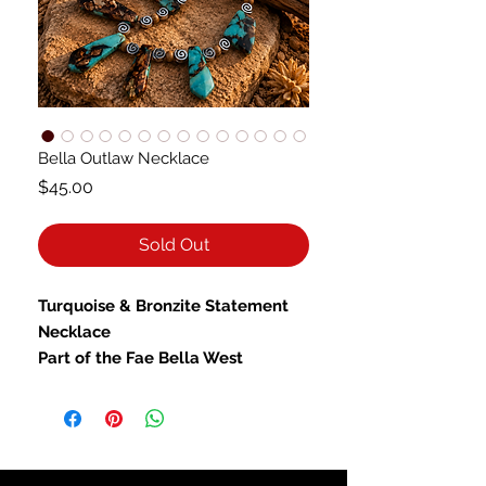
Bella Outlaw Necklace
Price
$45.00
Sold Out
Turquoise & Bronzite Statement
Necklace
Part of the Fae Bella West
Collection: Fae Bella West — Wild
Beauty You Can Wear
Inspired by the untamed beauty of
the American Southwest, the
Fae