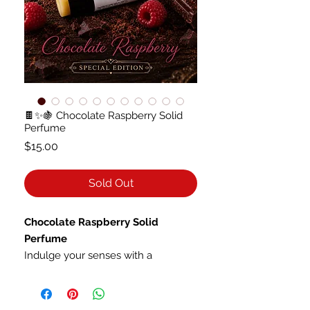
🍫✨🍇 Chocolate Raspberry Solid
Perfume
Price
$15.00
Sold Out
Chocolate Raspberry Solid
Perfume
Indulge your senses with a
fragrance that feels like a decadent
enchanted confection. Rich, velvety
dark chocolate melts into the