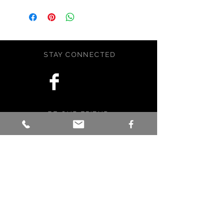
perfect for writing all your secrets in
or observations from a nature
walk. The journal is 8.5x5.5 and has
48 pages. Journal contains and
array of decorative papers, including
STAY CONNECTED
handcrafted water color papers. So
many places to write yout thoughts
and feelings. Contains lots of tuck
spots. Soft coverered.
Handcrafted with love, care, and a
BE OUR FRIEND
little magic in Maine, USA.
Subscribe Now