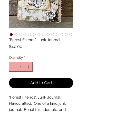
"Forest Friends". Junk Journal.
Price
$40.00
Quantity
*
Add to Cart
"Forest Friends". Junk Journal.
Handcrafted. One of a kind junk
journal. Beautiful, adorable, and