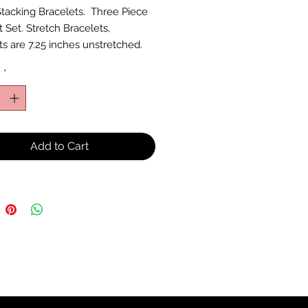
tacking Bracelets. Three Piece
 Set. Stretch Bracelets,
ts are 7.25 inches unstretched.
y
*
Add to Cart