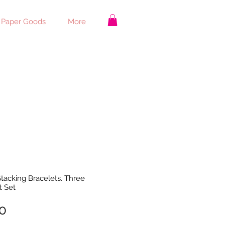
 Paper Goods
More
tacking Bracelets. Three
t Set
Price
0