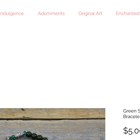
 Indulgence
Adornments
Original Art
Enchanted
Green S
Bracele
$5.0