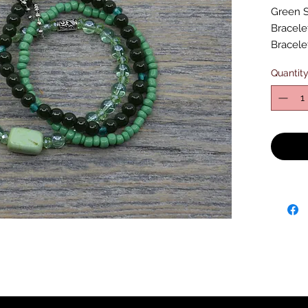
Green S
Bracelet
Bracele
Quantit