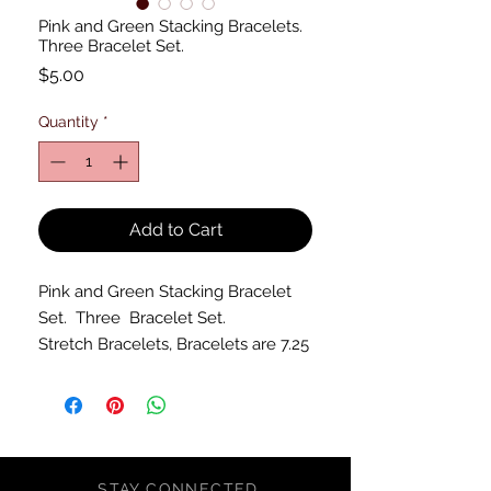
Pink and Green Stacking Bracelets.
Three Bracelet Set.
Price
$5.00
Quantity
*
Add to Cart
Pink and Green Stacking Bracelet
Set. Three Bracelet Set.
Stretch Bracelets, Bracelets are 7.25
inches unstretched.
STAY CONNECTED