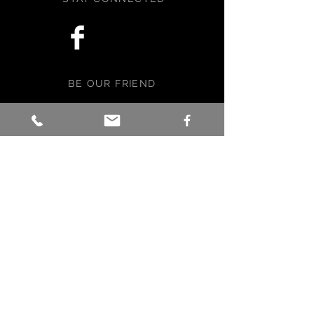
BE OUR FRIEND
Subscribe Now
NEED ASSISTANCE?
info@faebella.com