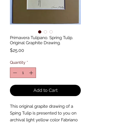
Primavera Tulipano. Spring Tulip.
Original Graphite Drawing.
Price
$25.00
Quantity
*
Add to Cart
This original grapite drawing of a
Sping Tulip is presented to you on
archival light yellow color Fabriano
drawing paper. The drawing was