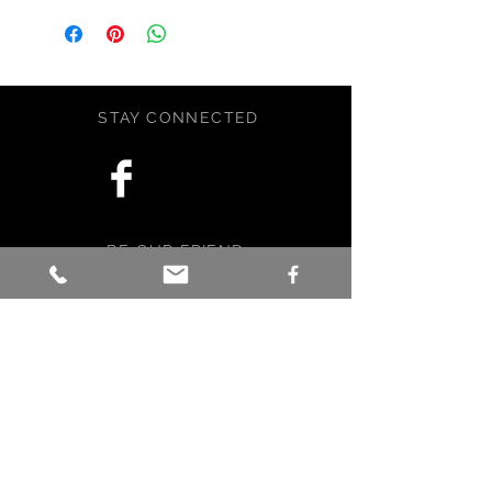
rendered with artist grade graphite
pencils and is fully sealed to
prevent smudging and to keep the
drawing crisp. The matte is a rich
STAY CONNECTED
khaki shade of brown, and
is included for your convenience.
The drawing is 5x7 inches with the
matte the artwork is 8x10 inches.
Signed by artist.
BE OUR FRIEND
This item was crafted with love,
care, and a little magic in Maine,
USA.
Subscribe Now
NEED ASSISTANCE?