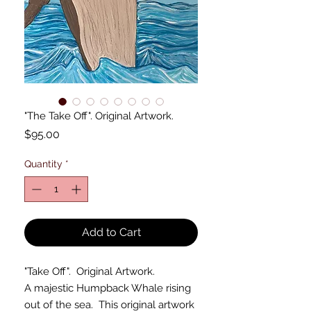
"The Take Off". Original Artwork.
Price
$95.00
Quantity
*
Add to Cart
"Take Off". Original Artwork.
A majestic Humpback Whale rising
out of the sea. This original artwork