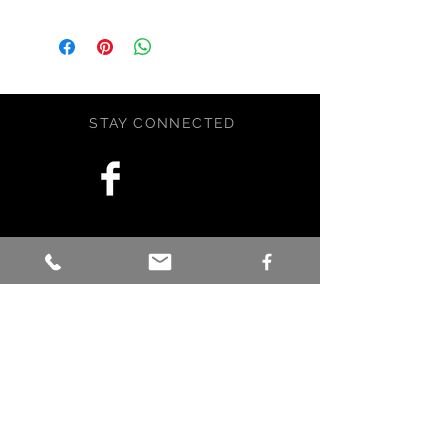
is panted on an archival gessoed
clay board with artist grade Golden
paint. The painting measures 8x10
and is fully sealed and ready to
display. Comes with a black metal
STAY CONNECTED
stand.
Across various cultures, the
humpback whale is a powerful
symbol of connection, wisdom, and
protection.
BE OUR FRIEND
Signed by artist.
This is an original piece of art. It has
been crafted with love, care, and a
little magic in Maine, USA.
Subscribe Now