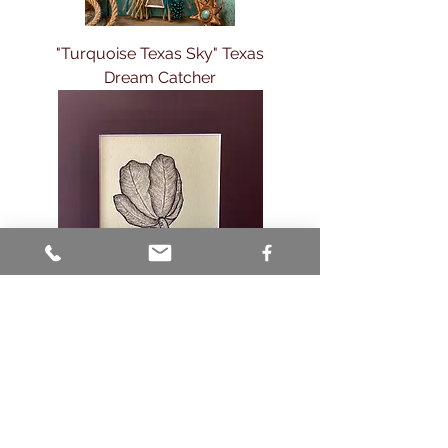
"Turquoise Texas Sky" Texas
Dream Catcher
🌷Quiet Grace – Original Charcoal
Drawing 🌷