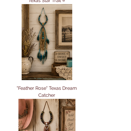
Texas Star Trail ⭐
"Feather Rose" Texas Dream
Catcher