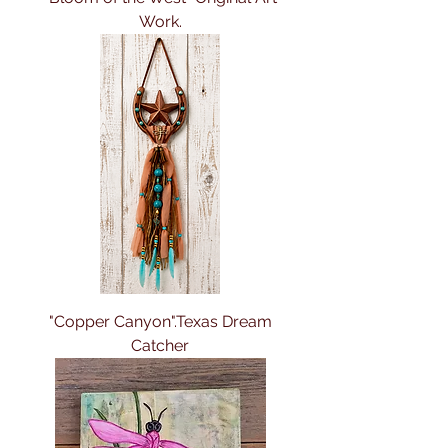
Work.
"Copper Canyon".Texas Dream
Catcher