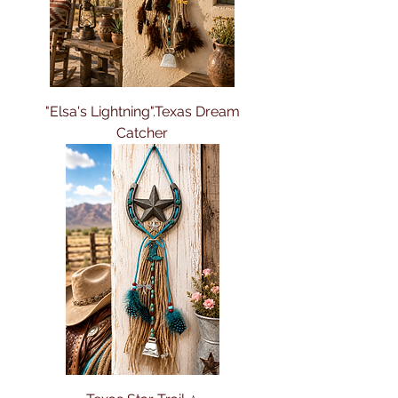
"Elsa's Lightning".Texas Dream
Catcher