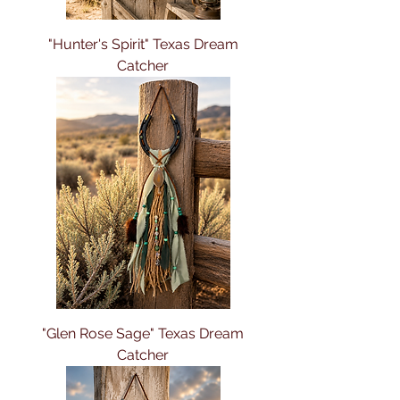
"Hunter's Spirit" Texas Dream
Catcher
"Glen Rose Sage" Texas Dream
Catcher