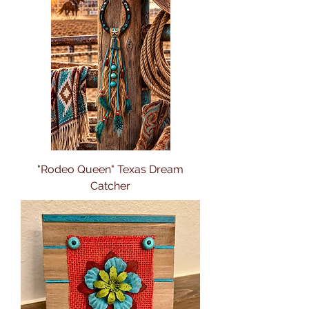
"Rodeo Queen" Texas Dream
Catcher