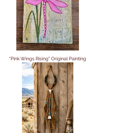
"Pink Wings Rising" Original Painting