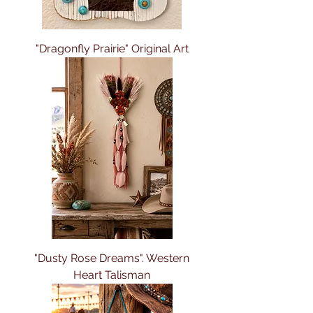
"Dragonfly Prairie" Original Art
"Dusty Rose Dreams". Western
Heart Talisman