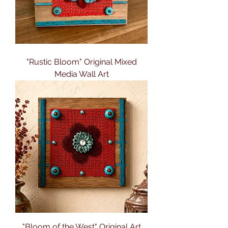
"Rustic Bloom" Original Mixed
Media Wall Art
"Bloom of the West" Original Art