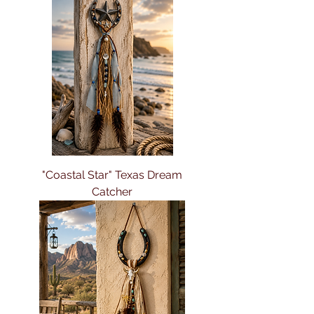
"Coastal Star" Texas Dream
Catcher