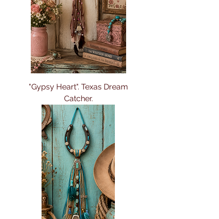
"Gypsy Heart". Texas Dream
Catcher.