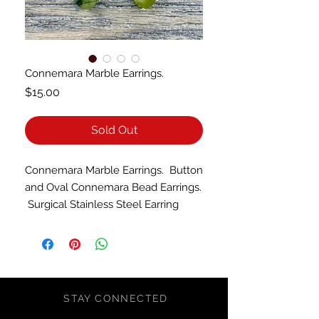
Connemara Marble Earrings.
Price
$15.00
Sold Out
Connemara Marble Earrings. Button
and Oval Connemara Bead Earrings.
Surgical Stainless Steel Earring
Hooks.
STAY CONNECTED