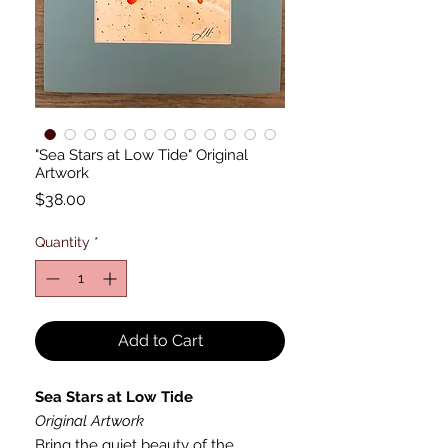
"Sea Stars at Low Tide" Original
Artwork
Price
$38.00
Quantity
*
Add to Cart
Sea Stars at Low Tide
Original Artwork
Bring the quiet beauty of the